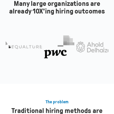
Many large organizations are
already 10X'ing hiring outcomes
The problem
Traditional hiring methods are