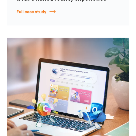
Full case study