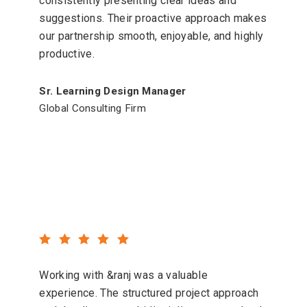
consistently presenting clear ideas and
suggestions. Their proactive approach makes
our partnership smooth, enjoyable, and highly
productive.
Sr. Learning Design Manager
Global Consulting Firm
Working with &ranj was a valuable
experience. The structured project approach