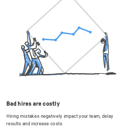
Bad hires are costly
Hiring mistakes negatively impact your team, delay
results and increase costs.