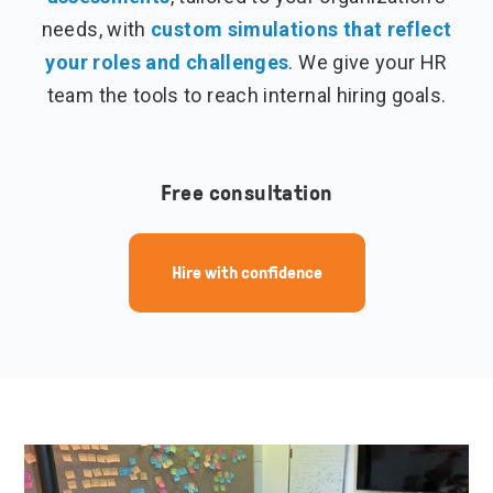
needs, with
custom simulations that reflect
your roles and challenges
. We give your HR
team the tools to reach internal hiring goals.
Free consultation
Hire with confidence