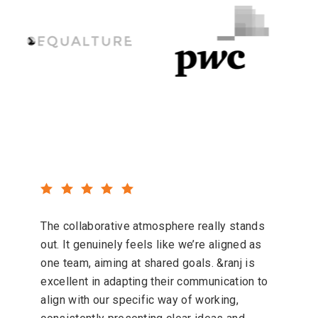
The collaborative atmosphere really stands
out. It genuinely feels like we’re aligned as
one team, aiming at shared goals. &ranj is
excellent in adapting their communication to
align with our specific way of working,