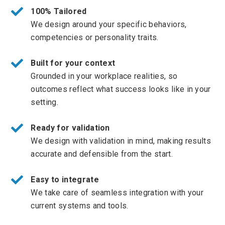
100% Tailored
We design around your specific behaviors,
competencies or personality traits.
Built for your context
Grounded in your workplace realities, so
outcomes reflect what success looks like in your
setting.
Ready for validation
We design with validation in mind, making results
accurate and defensible from the start.
Easy to integrate
We take care of seamless integration with your
current systems and tools.