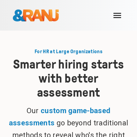
SKIP
TO
CONTENT
Toggle
Menu
For who
Toggle
children
For HR at Large Organizations
for
Use cases
Toggle
For
children
Smarter hiring starts
who
for
Success stories
Use
cases
with better
Blog
assessment
Our approach
About us
Toggle
Our
custom game-based
children
for
Join us
About
assessments
go beyond traditional
us
methods to reveal who's the right