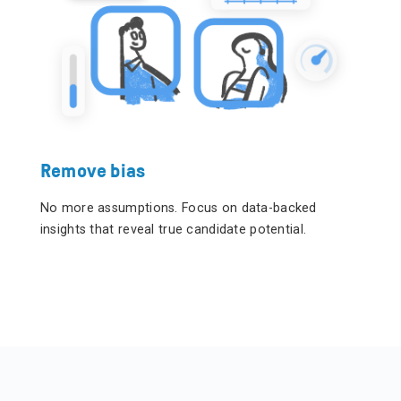
Remove bias
No more assumptions.
Focus on data-backed
insights that reveal true candidate potential.