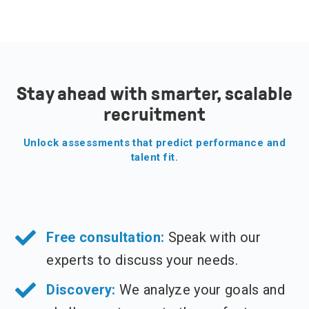
Stay ahead with smarter, scalable
recruitment
Unlock assessments that predict performance and
talent fit.
Free consultation:
Speak with our
experts to discuss your needs.
Discovery:
We analyze your goals and