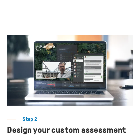
Step 2
Design your custom assessment