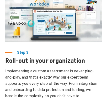
Step 3
Roll-out in your organization
Implementing a custom assessment is never plug-
and-play, and that’s exactly why our expert team
supports you every step of the way. From integration
and onboarding to data protection and testing, we
handle the complexity so you don’t have to.