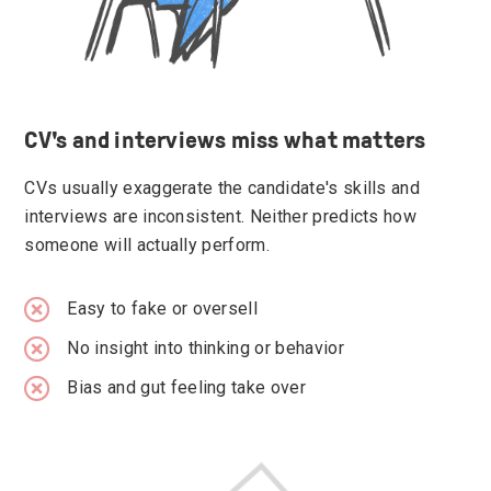
CV's and interviews miss what matters
CVs usually exaggerate the candidate's skills and
interviews are inconsistent. Neither predicts how
someone will actually perform.
Easy to fake or oversell
No insight into thinking or behavior
Bias and gut feeling take over