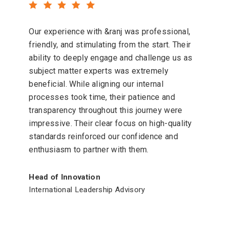
Our experience with &ranj was professional,
friendly, and stimulating from the start. Their
ability to deeply engage and challenge us as
subject matter experts was extremely
beneficial. While aligning our internal
processes took time, their patience and
transparency throughout this journey were
impressive. Their clear focus on high-quality
standards reinforced our confidence and
enthusiasm to partner with them.
Head of Innovation
International Leadership Advisory