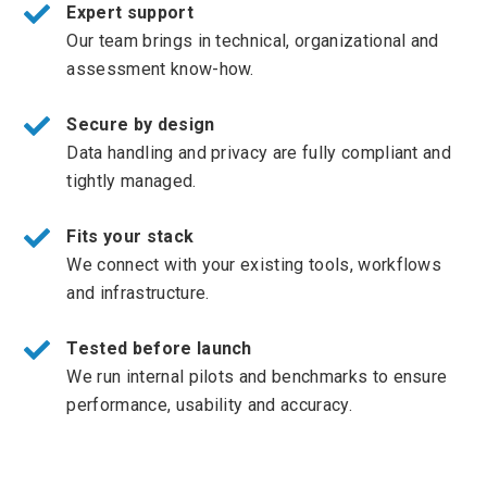
Expert support
Our team brings in technical, organizational and
assessment know-how.
Secure by design
Data handling and privacy are fully compliant and
tightly managed.
Fits your stack
We connect with your existing tools, workflows
and infrastructure.
Tested before launch
We run internal pilots and benchmarks to ensure
performance, usability and accuracy.