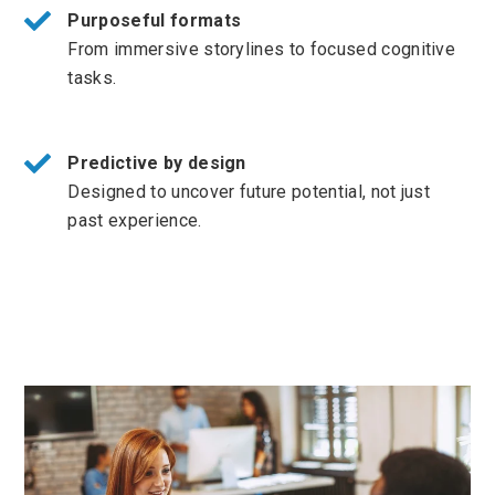
Purposeful formats
From immersive storylines to focused cognitive
tasks.
Predictive by design
Designed to uncover future potential, not just
past experience.