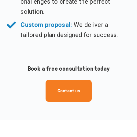
challenges to create the perfect
solution.
Custom proposal:
We deliver a
tailored plan designed for success.
Book a free consultation today
Contact us