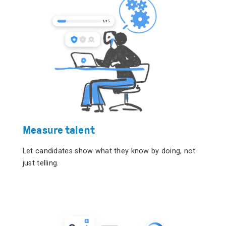
Measure talent
Let candidates show what they know by doing, not
just telling.