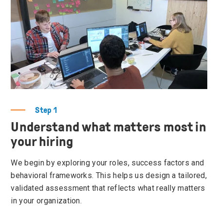
Step 1
Understand what matters most in
your hiring
We begin by exploring your roles, success factors and
behavioral frameworks. This helps us design a tailored,
validated assessment that reflects what really matters
in your organization.