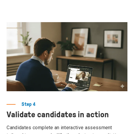
Step 4
Validate candidates in action
Candidates complete an interactive assessment