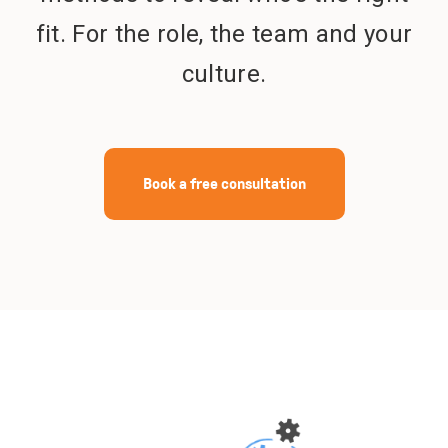
fit. For the role, the team and your
Get in touch
culture.
Book a free consultation