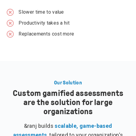
Slower time to value
Productivity takes a hit
Replacements cost more
Our Solution
Custom gamified assessments
are the solution for large
organizations
&ranj builds
scalable, game-based
assessments
, tailored to your organization's