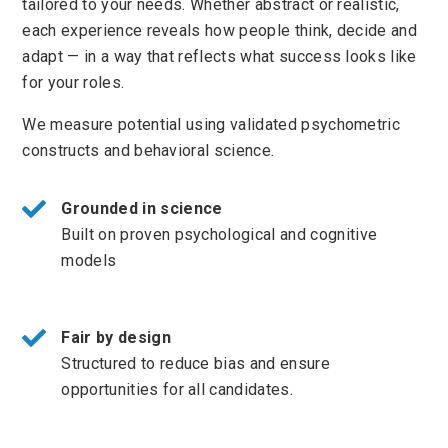
tailored to your needs. Whether abstract or realistic,
each experience reveals how people think, decide and
adapt — in a way that reflects what success looks like
for your roles.
We measure potential using validated psychometric
constructs and behavioral science.
Grounded in science
Built on proven psychological and cognitive
models
Fair by design
Structured to reduce bias and ensure
opportunities for all candidates.