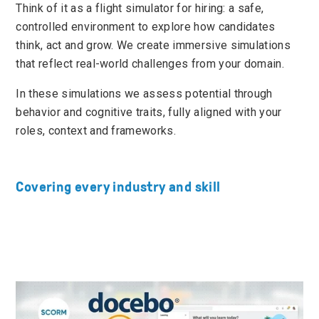
Think of it as a flight simulator for hiring: a safe,
controlled environment to explore how candidates
think, act and grow. We create immersive simulations
that reflect real-world challenges from your domain.
In these simulations we assess potential through
behavior and cognitive traits, fully aligned with your
roles, context and frameworks.
Covering every industry and skill