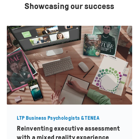
Showcasing our success
LTP Business Psychologists & TENEA
Reinventing executive assessment
with a mixed reality experience