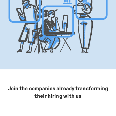
Join the companies already transforming
their hiring with us