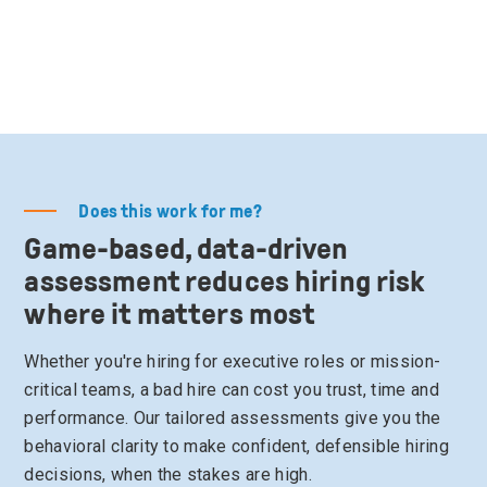
Does this work for me?
Game-based, data-driven
assessment reduces hiring risk
where it matters most
Whether you're hiring for executive roles or mission-
critical teams, a bad hire can cost you trust, time and
performance. Our tailored assessments give you the
behavioral clarity to make confident, defensible hiring
decisions, when the stakes are high.