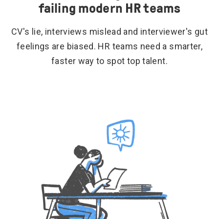
failing modern HR teams
CV's lie, interviews mislead and interviewer's gut
feelings are biased. HR teams need a smarter,
faster way to spot top talent.