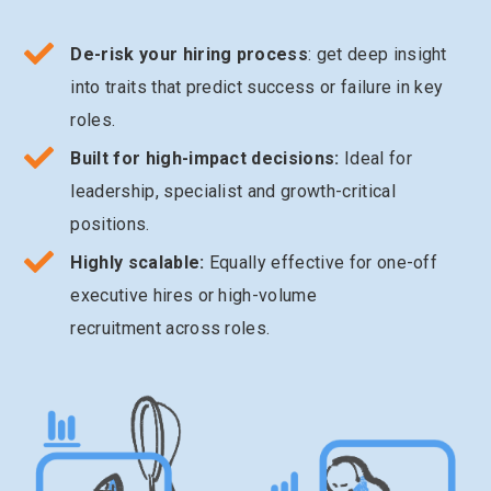
De-risk your hiring process
: get deep insight
into traits that predict success or failure in key
roles.
Built for high-impact decisions:
Ideal for
leadership, specialist and growth-critical
positions.
Highly scalable:
Equally effective for one-off
executive hires or high-volume
recruitment across roles.