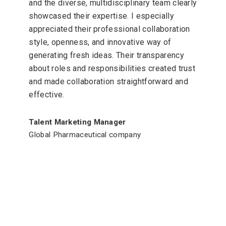
and the diverse, multidisciplinary team clearly
showcased their expertise. I especially
appreciated their professional collaboration
style, openness, and innovative way of
generating fresh ideas. Their transparency
about roles and responsibilities created trust
and made collaboration straightforward and
effective.
Talent Marketing Manager
Global Pharmaceutical company