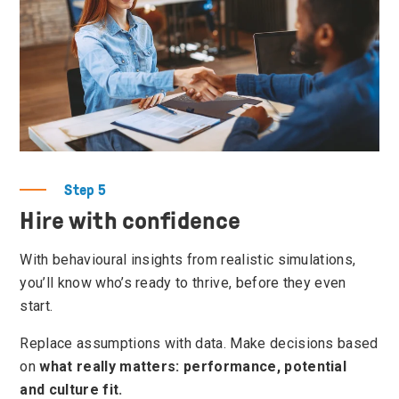
Step 5
Hire with confidence
With behavioural insights from realistic simulations,
you’ll know who’s ready to thrive, before they even
start.
Replace assumptions with data. Make decisions based
on
what really matters: performance, potential
and culture fit.