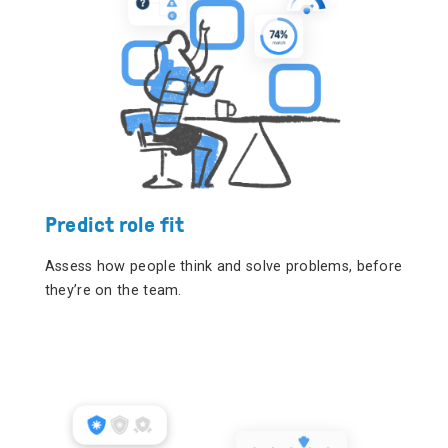
Predict role fit
Assess how people think and solve problems, before
they’re on the team.