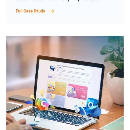
Full Case Study