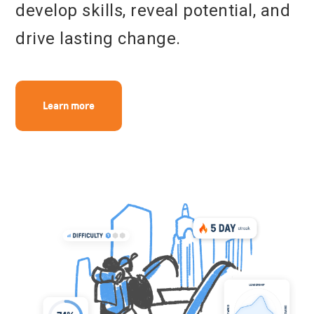
develop skills, reveal potential, and
Get in touch
drive lasting change.
Learn more