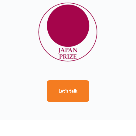
Let's talk