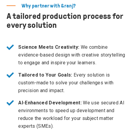
Why partner with &ranj?
A tailored production process for
every solution
Science Meets Creativity:
We combine
evidence-based design with creative storytelling
to engage and inspire your learners.
Tailored to Your Goals:
Every solution is
custom-made to solve your challenges with
precision and impact.
AI-Enhanced Development:
We use secured AI
environments to speed up development and
reduce the workload for your subject matter
experts (SMEs).