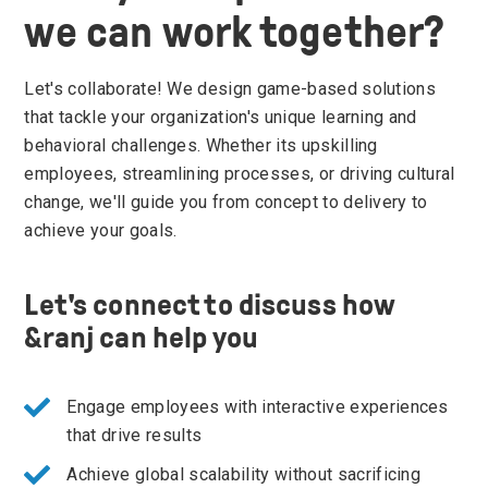
we can work together?
Let's collaborate! We design game-based solutions
that tackle your organization's unique learning and
behavioral challenges. Whether its upskilling
employees, streamlining processes, or driving cultural
change, we'll guide you from concept to delivery to
achieve your goals.
Let's connect to discuss how
&ranj can help you
Engage employees with interactive experiences
that drive results
Achieve global scalability without sacrificing