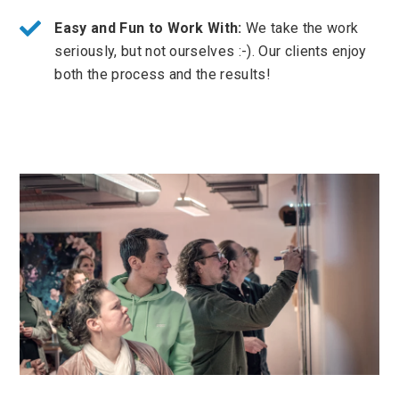
Easy and Fun to Work With:
We take the work
seriously, but not ourselves :-). Our clients enjoy
both the process and the results!