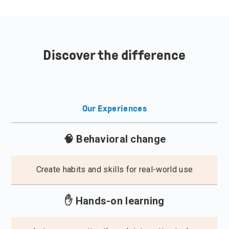
Discover the difference
Our Experiences
🧠 Behavioral change
Create habits and skills for real-world use
✋ Hands-on learning