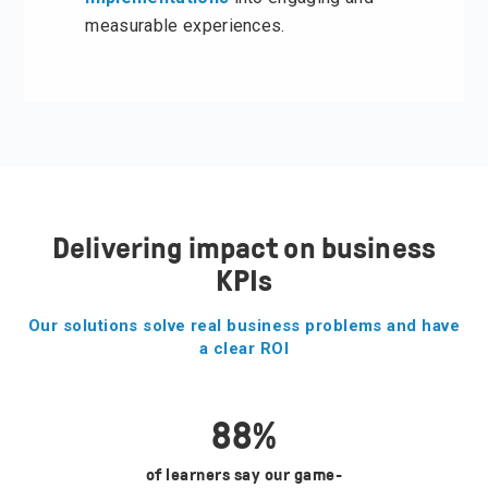
measurable experiences.
Delivering impact on business
KPIs
Our solutions solve real business problems and have
a clear ROI
88
%
of learners say our game-