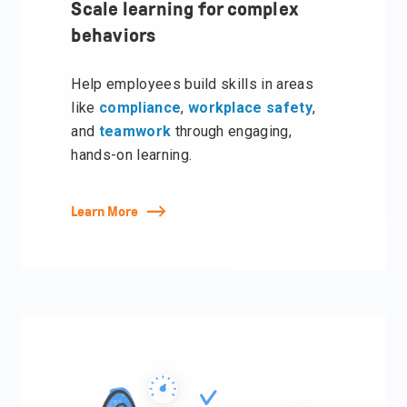
Scale learning for complex
behaviors
Help employees build skills in areas
like
compliance
,
w
orkplace s
afety
,
and
teamwork
through engaging,
hands-on learning.
Learn More