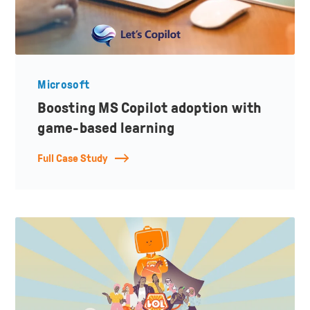
Microsoft
Boosting MS Copilot adoption with
game-based learning
Full Case Study