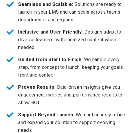
Seamless and Scalable:
Solutions are ready to
launch in your LMS and can scale across teams,
departments, and regions.
Inclusive and User-Friendly:
Designs adapt to
diverse learners, with localized content when
needed.
Guided from Start to Finish:
We handle every
step, from concept to launch, keeping your goals
front and center.
Proven Results:
Data-driven insights give you
engagement metrics and performance results to
show ROI.
Support Beyond Launch:
We continuously refine
and expand your solution to support evolving
needs.