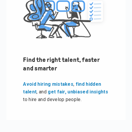
Find the right talent, faster
and smarter
Avoid hiring mistakes
,
find hidden
talent
, and
get fair, unbiased insights
to hire and develop people.