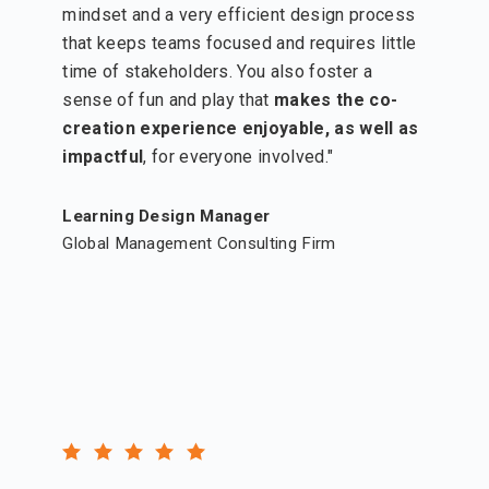
mindset and a very efficient design process
that keeps teams focused and requires little
time of stakeholders. You also foster a
sense of fun and play that
makes the co-
creation experience enjoyable, as well as
impactful
, for everyone involved."
Learning Design Manager
Global Management Consulting Firm