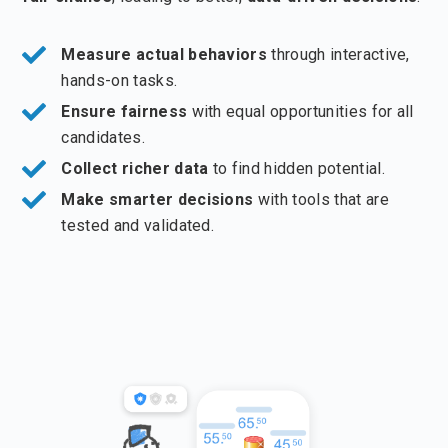
Measure actual behaviors
through interactive,
hands-on tasks.
Ensure fairness
with equal opportunities for all
candidates.
Collect richer data
to find hidden potential.
Make smarter decisions
with tools that are
tested and validated.