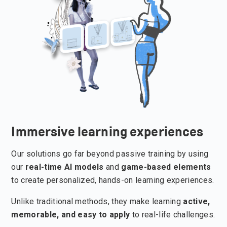
Immersive learning experiences
Our solutions go far beyond passive training by using
our
real-time AI
models
and
game-based elements
to create personalized, hands-on learning experiences.
Unlike traditional methods, they make learning
active,
memorable, and easy to apply
to real-life challenges.