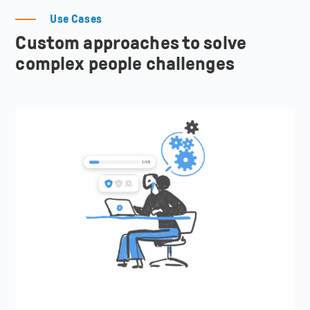
Use Cases
Custom approaches to solve
complex people challenges