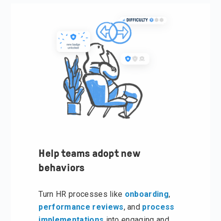
Help teams adopt new
behaviors
Turn HR processes like
onboarding
,
performance reviews
, and
process
implementations
into engaging and