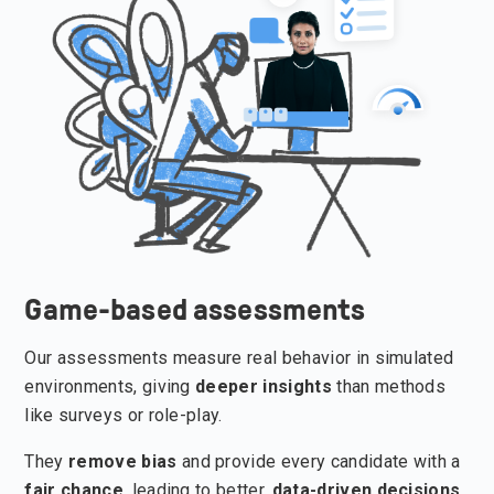
Game-based assessments
Our assessments measure real behavior in simulated
environments, giving
deeper insights
than methods
like surveys or role-play.
They
remove bias
and provide every candidate with a
fair chance
, leading to better,
data-driven decisions
.