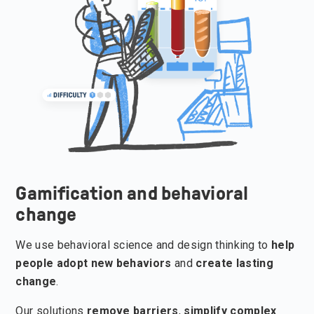
Gamification and behavioral
change
We use behavioral science and design thinking to
help
people adopt new behaviors
and
create lasting
change
.
Our solutions
remove barriers
,
simplify complex