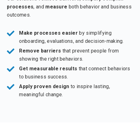
processes
, and
measure
both behavior and business
outcomes.
Make processes easier
by simplifying
onboarding, evaluations, and decision-making.
Remove barriers
that prevent people from
showing the right behaviors.
Get measurable results
that connect behaviors
to business success.
Apply proven design
to inspire lasting,
meaningful change.