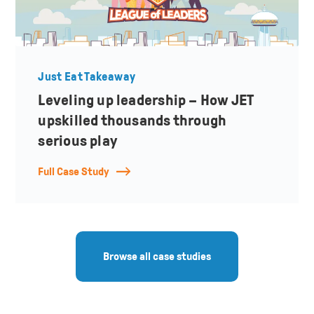
Just Eat Takeaway
Leveling up leadership – How JET
upskilled thousands through
serious play
Full Case Study
Browse all case studies