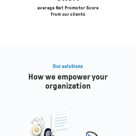
average Net Promotor Score
from our clients
Our solutions
How we empower your
organization