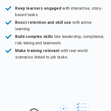
Keep learners engaged
with interactive, story-
based tasks.
Boost retention and skill use
with active
learning.
Build complex skills
like leadership, compliance,
risk-taking and teamwork.
Make training relevant
with real-world
scenarios linked to job tasks.