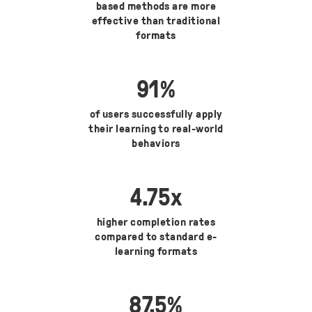
based methods are more
effective than traditional
formats
91
%
of users successfully apply
their learning to real-world
behaviors
4.75
x
higher completion rates
compared to standard e-
learning formats
87.5
%