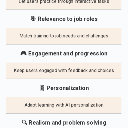
Let users practice through interactive tasks
🎯 Relevance to job roles
Match training to job needs and challenges
🎮 Engagement and progression
Keep users engaged with feedback and choices
🧬 Personalization
Adapt learning with AI personalization
🔍 Realism and problem solving