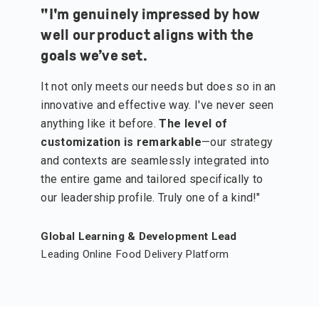
"
I'm genuinely impressed by how
well our product aligns with the
goals we’ve set.
It not only meets our needs but does so in an
innovative and effective way. I've never seen
anything like it before.
The level of
customization is remarkable
—our strategy
and contexts are seamlessly integrated into
the entire game and tailored specifically to
our leadership profile. Truly one of a kind!"
Global Learning & Development Lead
Leading Online Food Delivery Platform