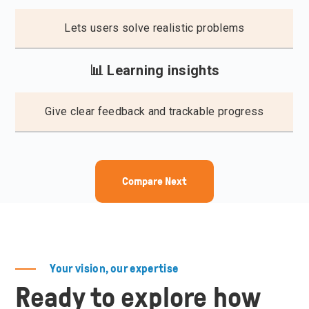
Lets users solve realistic problems
📊 Learning insights
Give clear feedback and trackable progress
Compare Next
Your vision, our expertise
Ready to explore how