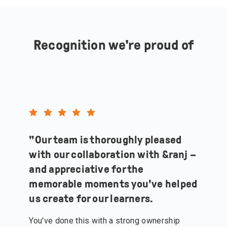
Recognition we're proud of
"
Our team is thoroughly pleased
with our collaboration with &ranj –
and appreciative for the
memorable moments you've helped
us create for our learners.
You've done this with a strong ownership