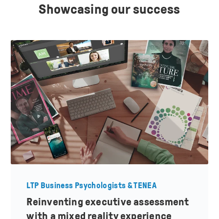
Showcasing our success
LTP Business Psychologists & TENEA
Reinventing executive assessment
with a mixed reality experience