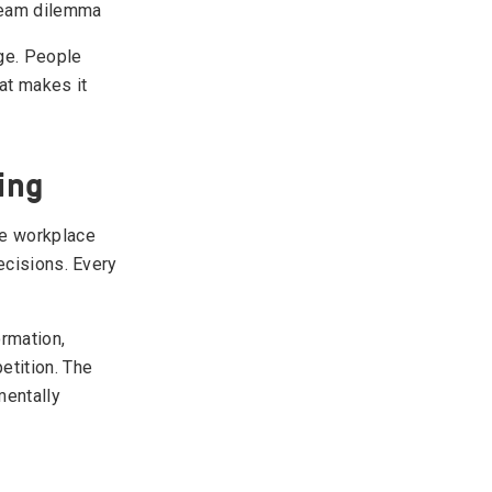
 team dilemma
nge. People
at makes it
ing
ce workplace
ecisions. Every
ormation,
etition. The
entally