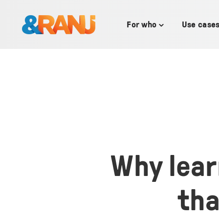
SKIP
TO
CONTENT
For who
Use case
Toggle
children
for
For
who
Why lear
tha