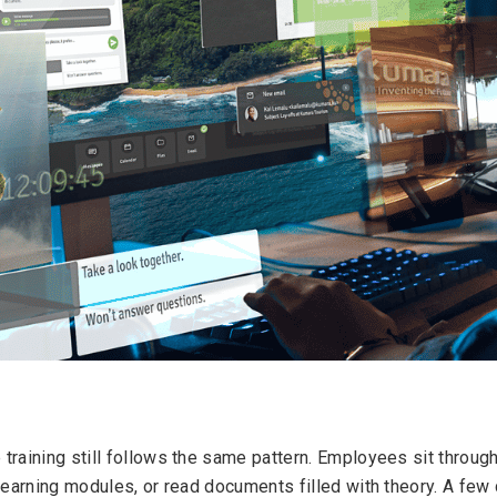
training still follows the same pattern. Employees sit throug
learning modules, or read documents filled with theory. A few 