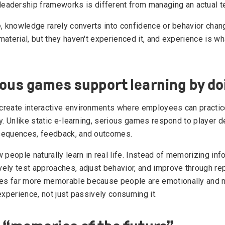
leadership frameworks is different from managing an actual
e, knowledge rarely converts into confidence or behavior cha
aterial, but they haven't experienced it, and experience is wh
ous games support learning by do
create interactive environments where employees can practi
y. Unlike static e-learning, serious games respond to player d
sequences, feedback, and outcomes.
 people naturally learn in real life. Instead of memorizing inf
ely test approaches, adjust behavior, and improve through rep
s far more memorable because people are emotionally and m
experience, not just passively consuming it.