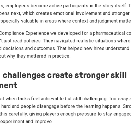
s, employees become active participants in the story itself. 
ens next, which creates emotional involvement and stronge
pecially valuable in areas where context and judgment matte
 Compliance Experience we developed for a pharmaceutical c
 just read policies. They navigated realistic situations where
ed decisions and outcomes. That helped new hires understand 
but why they mattered in practice.
c challenges create stronger skill
ment
st when tasks feel achievable but still challenging. Too easy 
 hard and people disengage before the learning happens. Str
his carefully, giving players enough pressure to stay engaged 
 experiment and improve.