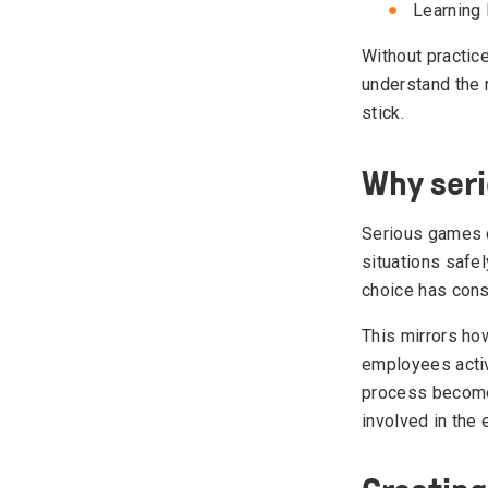
Learning 
Without practic
understand the m
stick.
Why seri
Serious games 
situations safel
choice has con
This mirrors how
employees activ
process become
involved in the 