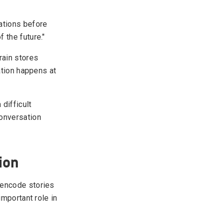
ations before
 the future."
rain stores
ation happens at
 difficult
conversation
ion
 encode stories
important role in