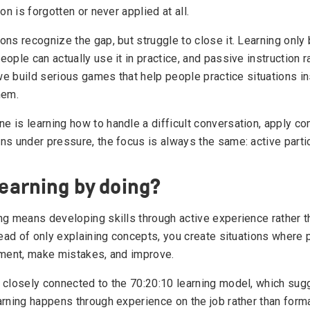
ion is forgotten or never applied at all.
ons recognize the gap, but struggle to close it. Learning onl
ople can actually use it in practice, and passive instruction 
 we build serious games that help people practice situations in
hem.
 is learning how to handle a difficult conversation, apply co
ns under pressure, the focus is always the same: active partic
learning by doing?
ng means developing skills through active experience rather 
stead of only explaining concepts, you create situations where
iment, make mistakes, and improve.
 closely connected to the 70:20:10 learning model, which sug
rning happens through experience on the job rather than formal