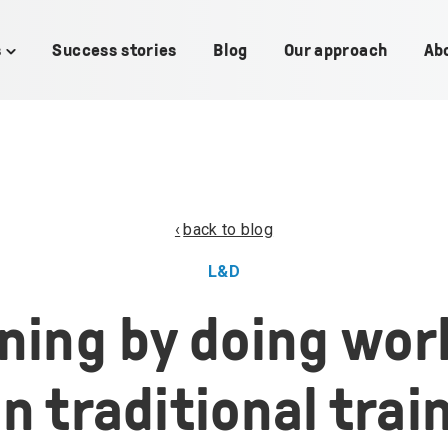
s
Success stories
Blog
Our approach
Ab
Toggle
children
for
Use
cases
back to blog
L&D
ning by doing wor
n traditional trai