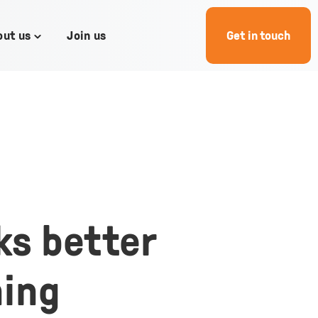
out us
Join us
Get in touch
Toggle
children
for
About
us
ks better
ning