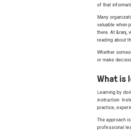
of that informat
Many organizati
valuable when pe
there. At &ranj,
reading about t
Whether someone
or make decisio
What is 
Learning by doi
instruction. In
practice, exper
The approach is
professional lea