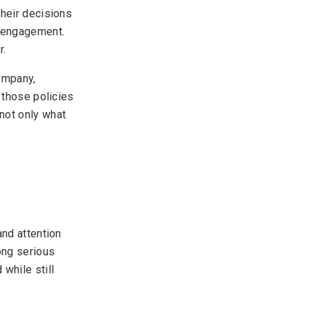
Their decisions
r engagement.
r.
ompany,
 those policies
not only what
and attention
ong serious
while still