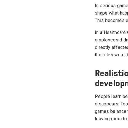
In serious game
shape what happ
This becomes es
In a Healthcare
employees didn't
directly affect
the rules were, 
Realisti
develop
People learn be
disappears. Too
games balance t
leaving room to