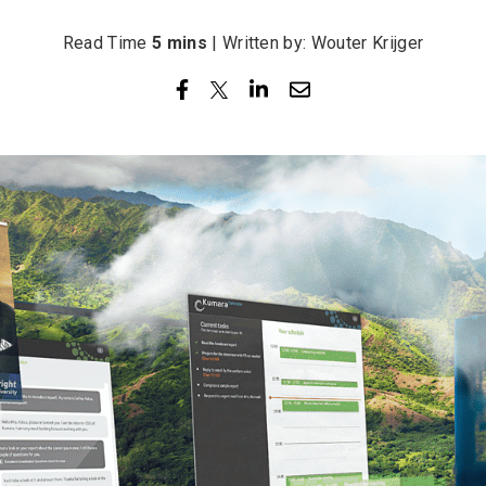
Read Time
5 mins
| Written by: Wouter Krijger