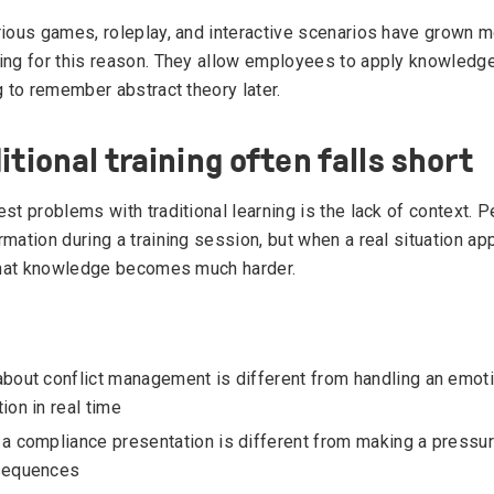
rious games, roleplay, and interactive scenarios have grown
ing for this reason. They allow employees to apply knowledg
g to remember abstract theory later.
itional training often falls short
st problems with traditional learning is the lack of context. 
rmation during a training session, but when a real situation 
 that knowledge becomes much harder.
bout conflict management is different from handling an emot
ion in real time
a compliance presentation is different from making a pressu
sequences