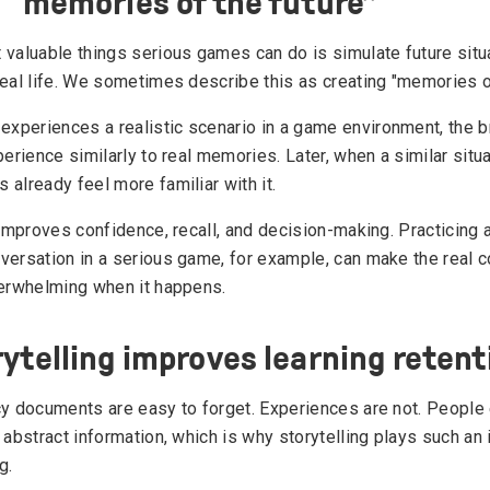
 “memories of the future”
 valuable things serious games can do is simulate future situ
real life. We sometimes describe this as creating "memories of
periences a realistic scenario in a game environment, the b
perience similarly to real memories. Later, when a similar situ
already feel more familiar with it.
 improves confidence, recall, and decision-making. Practicing a
versation in a serious game, for example, can make the real 
verwhelming when it happens.
ytelling improves learning retent
cy documents are easy to forget. Experiences are not. People
 abstract information, which is why storytelling plays such an 
g.