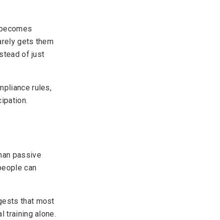
y becomes
rarely gets them
stead of just
mpliance rules,
ipation.
than passive
 people can
gests that most
 training alone.