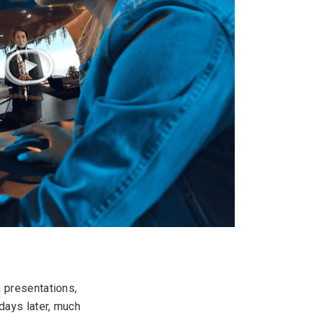
h presentations,
days later, much