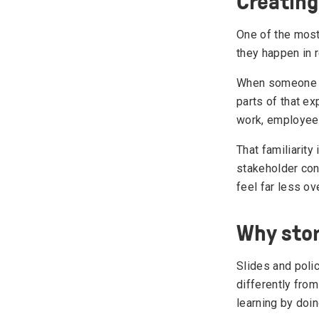
Creating
One of the most
they happen in 
When someone ex
parts of that ex
work, employees 
That familiarity
stakeholder con
feel far less o
Why stor
Slides and poli
differently from
learning by doin