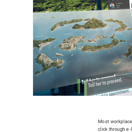
Most workplace 
click through e-