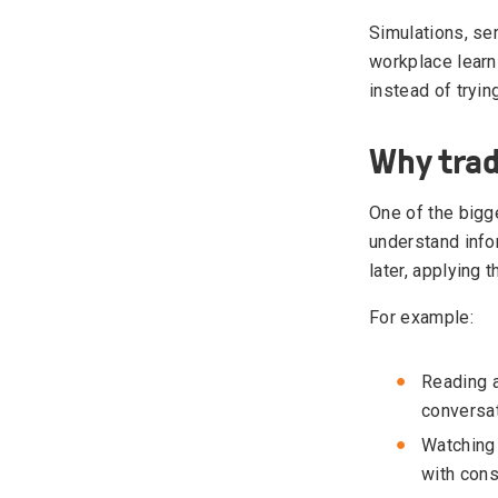
Simulations, se
workplace learn
instead of tryin
Why trad
One of the bigge
understand info
later, applying
For example:
Reading a
conversat
Watching 
with con