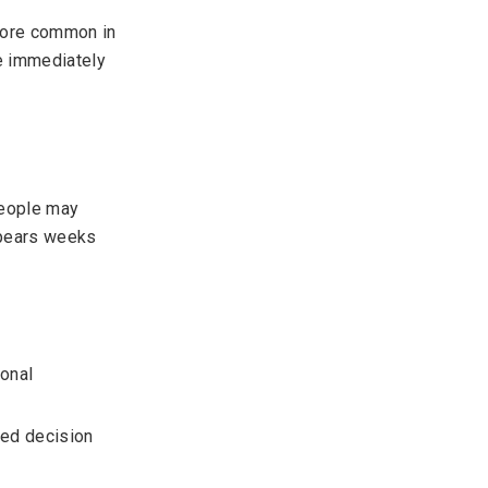
 more common in
e immediately
People may
appears weeks
ional
red decision