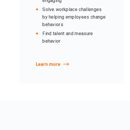
engaging
Solve workplace challenges
by helping employees change
behaviors
Find talent and measure
behavior
Learn more