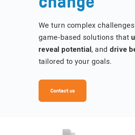
change
We turn complex challenges 
game-based solutions that
u
reveal potential
, and
drive b
tailored to your goals.
Contact us