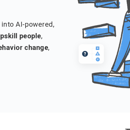
into AI-powered,
pskill people
,
ehavior change
,