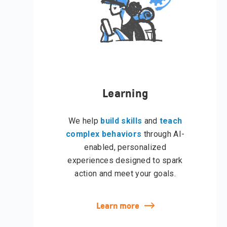
Learning
We help
build skills
and
teach
complex behaviors
through AI-
enabled, personalized
experiences designed to spark
action and meet your goals.
Learn more