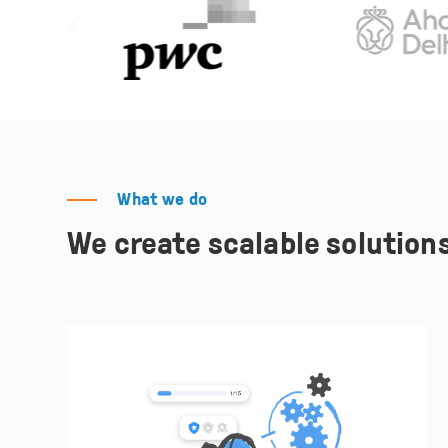
What we do
We create scalable solutions