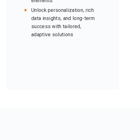
elements
Unlock personalization, rich
data insights, and long-term
success with tailored,
adaptive solutions