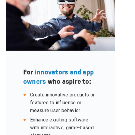
For
innovators and app
owners
who aspire to:
Create innovative products or
features to influence or
measure user behavior
Enhance existing software
with interactive, game-based