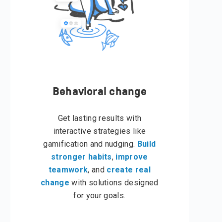
Behavioral change
Get lasting results with
interactive strategies like
gamification and nudging.
Build
stronger habits
,
improve
teamwork
, and
create real
change
with solutions designed
for your goals.