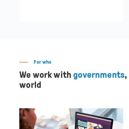
For who
We work with
governments
,
world