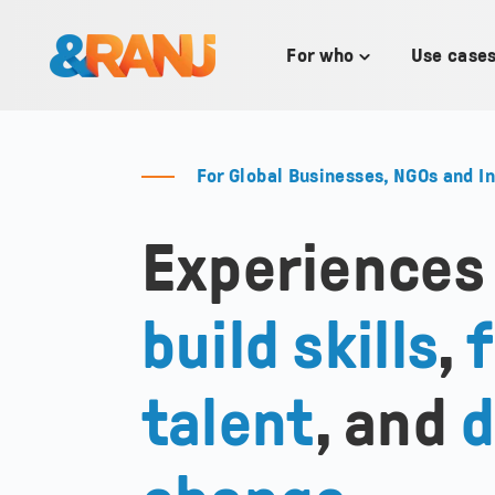
SKIP
TO
CONTENT
For who
Use case
Toggle
children
for
For
who
For Global Businesses, NGOs and I
Experiences
build skills
,
f
talent
, and
d