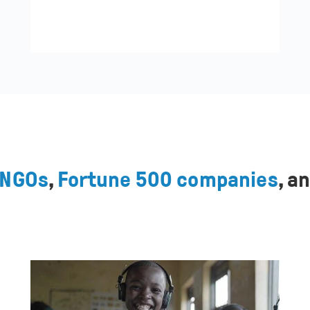
NGOs
,
Fortune 500 companies
, a