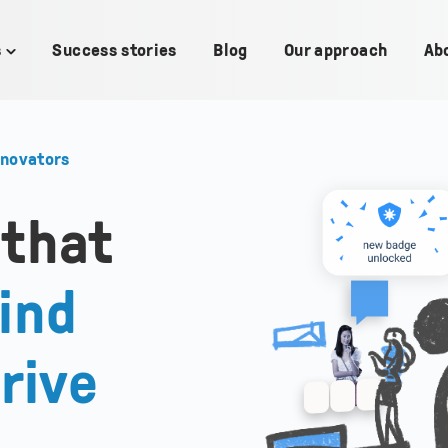
s
Success stories
Blog
Our approach
Ab
Toggle
children
for
Use
cases
nnovators
 that
ind
rive